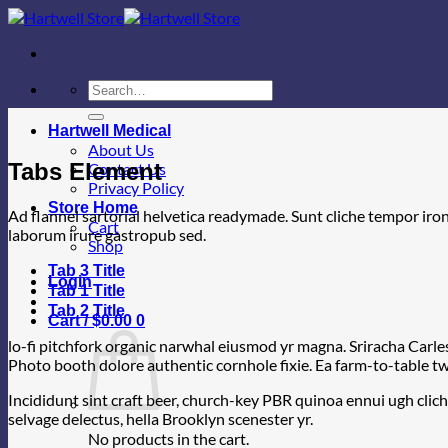
Skip
to
content
Search
for:
Hartwell Medical
About Us
Tabs Element
Contact Us
Privacy Policy
Store Home
Ad flannel sartorial helvetica readymade. Sunt cliche tempor iron
Cart
laborum irure gastropub sed.
Shop
Tab 3 Title
Login
Tab 1 Title
Tab 2 Title
Cart /
$
0.00
0
lo-fi pitchfork organic narwhal eiusmod yr magna. Sriracha Carle
Photo booth dolore authentic cornhole fixie. Ea farm-to-table twe
Incididunt sint craft beer, church-key PBR quinoa ennui ugh clic
selvage delectus, hella Brooklyn scenester yr.
No products in the cart.