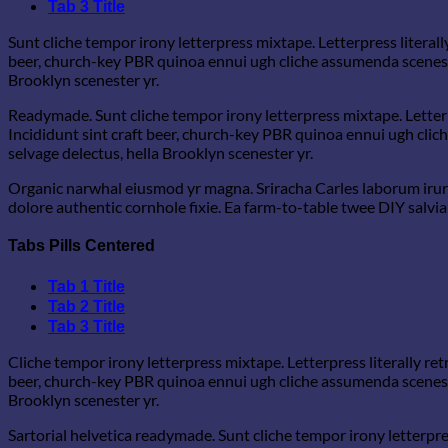
Tab 3 Title
Sunt cliche tempor irony letterpress mixtape. Letterpress literall
beer, church-key PBR quinoa ennui ugh cliche assumenda scenester
Brooklyn scenester yr.
Readymade. Sunt cliche tempor irony letterpress mixtape. Letterp
Incididunt sint craft beer, church-key PBR quinoa ennui ugh clic
selvage delectus, hella Brooklyn scenester yr.
Organic narwhal eiusmod yr magna. Sriracha Carles laborum irure
dolore authentic cornhole fixie. Ea farm-to-table twee DIY salvia 
Tabs Pills Centered
Tab 1 Title
Tab 2 Title
Tab 3 Title
Cliche tempor irony letterpress mixtape. Letterpress literally re
beer, church-key PBR quinoa ennui ugh cliche assumenda scenester
Brooklyn scenester yr.
Sartorial helvetica readymade. Sunt cliche tempor irony letterpre