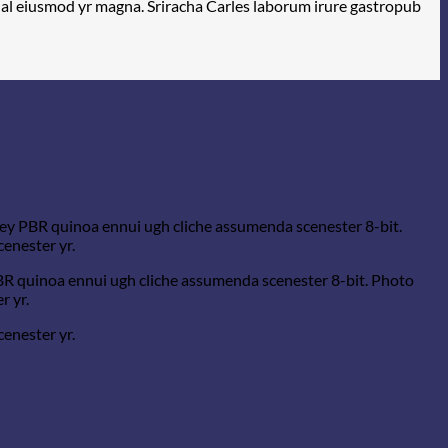
rwhal eiusmod yr magna. Sriracha Carles laborum irure gastropub
-key PBR quinoa ennui ugh cliche assumenda scenester 8-bit.
cenester yr.
PBR quinoa ennui ugh cliche assumenda scenester 8-bit. Photo
r yr.
cenester yr.