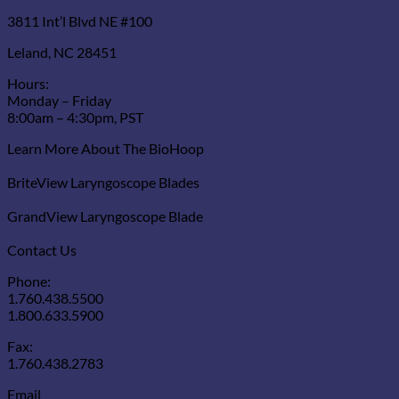
3811 Int’l Blvd NE #100
Leland, NC 28451
Hours:
Monday – Friday
8:00am – 4:30pm, PST
Learn More About The BioHoop
BriteView Laryngoscope Blades
GrandView Laryngoscope Blade
Contact Us
Phone:
1.760.438.5500
1.800.633.5900
Fax:
1.760.438.2783
Email