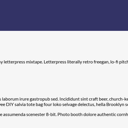
y letterpress mixtape. Letterpress literally retro freegan, lo-fi p
s laborum irure gastropub sed. Incididunt sint craft beer, church
e DIY salvia tote bag four loko selvage delectus, hella Brooklyn s
he assumenda scenester 8-bit. Photo booth dolore authentic cornhol