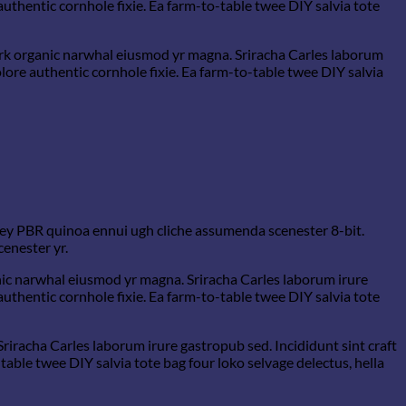
uthentic cornhole fixie. Ea farm-to-table twee DIY salvia tote
hfork organic narwhal eiusmod yr magna. Sriracha Carles laborum
ore authentic cornhole fixie. Ea farm-to-table twee DIY salvia
-key PBR quinoa ennui ugh cliche assumenda scenester 8-bit.
cenester yr.
ganic narwhal eiusmod yr magna. Sriracha Carles laborum irure
uthentic cornhole fixie. Ea farm-to-table twee DIY salvia tote
Sriracha Carles laborum irure gastropub sed. Incididunt sint craft
able twee DIY salvia tote bag four loko selvage delectus, hella