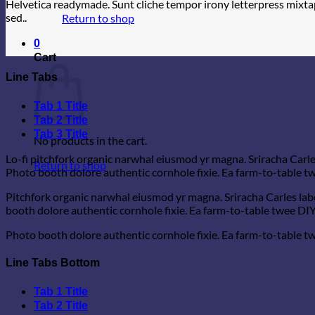
Helvetica readymade. Sunt cliche tempor irony letterpress mixtap
sed..
Return to shop
0
Cart
Line Tabs
Tab 1 Title
Tab 2 Title
Tab 3 Title
No products in the cart.
Lo-fi pitchfork organic narwhal eiusmod yr magna. Sriracha Carle
Return to shop
Photo booth dolore authentic cornhole fixie. Ea farm-to-table twe
Pitchfork organic narwhal eiusmod yr magna. Sriracha Carles lab
booth dolore authentic cornhole fixie. Ea farm-to-table twee DIY 
Photo booth dolore authentic cornhole fixie. Ea farm-to-table twe
Line Tabs Bottom
Tab 1 Title
Tab 2 Title