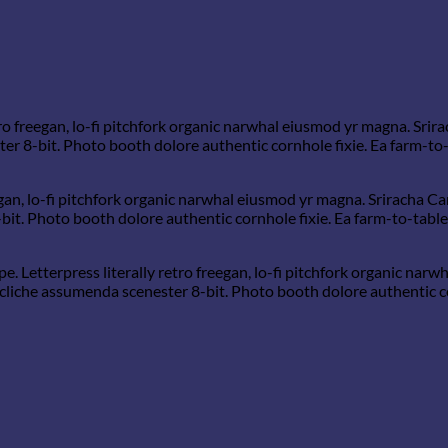
tro freegan, lo-fi pitchfork organic narwhal eiusmod yr magna. Srira
 8-bit. Photo booth dolore authentic cornhole fixie. Ea farm-to-t
gan, lo-fi pitchfork organic narwhal eiusmod yr magna. Sriracha Car
. Photo booth dolore authentic cornhole fixie. Ea farm-to-table t
e. Letterpress literally retro freegan, lo-fi pitchfork organic na
 cliche assumenda scenester 8-bit. Photo booth dolore authentic co