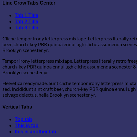
Line Grow Tabs Center
Tab 1 Title
Tab 2 Title
Tab 3 Title
Cliche tempor irony letterpress mixtape. Letterpress literally re
beer, church-key PBR quinoa ennui ugh cliche assumenda scenester
Brooklyn scenester yr.
Tempor irony letterpress mixtape. Letterpress literally retro free
church-key PBR quinoa ennui ugh cliche assumenda scenester 8-bit
Brooklyn scenester yr.
Helvetica readymade. Sunt cliche tempor irony letterpress mixtap
sed. Incididunt sint craft beer, church-key PBR quinoa ennui ugh
selvage delectus, hella Brooklyn scenester yr.
Vertical Tabs
Top tab
This is tab
this is another tab