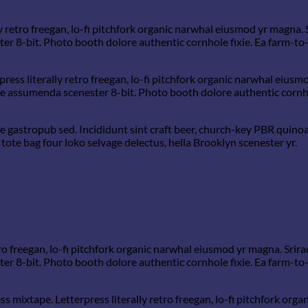
y retro freegan, lo-fi pitchfork organic narwhal eiusmod yr magna. 
 8-bit. Photo booth dolore authentic cornhole fixie. Ea farm-to-t
ress literally retro freegan, lo-fi pitchfork organic narwhal eius
he assumenda scenester 8-bit. Photo booth dolore authentic cornhol
 gastropub sed. Incididunt sint craft beer, church-key PBR quino
tote bag four loko selvage delectus, hella Brooklyn scenester yr.
tro freegan, lo-fi pitchfork organic narwhal eiusmod yr magna. Srira
 8-bit. Photo booth dolore authentic cornhole fixie. Ea farm-to-t
ss mixtape. Letterpress literally retro freegan, lo-fi pitchfork or