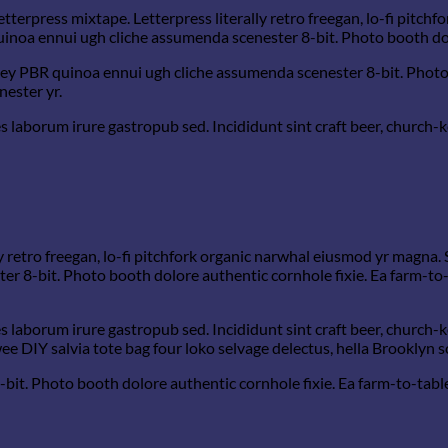
etterpress mixtape. Letterpress literally retro freegan, lo-fi pitc
quinoa ennui ugh cliche assumenda scenester 8-bit. Photo booth dol
-key PBR quinoa ennui ugh cliche assumenda scenester 8-bit. Photo
nester yr.
s laborum irure gastropub sed. Incididunt sint craft beer, church
y retro freegan, lo-fi pitchfork organic narwhal eiusmod yr magna. 
 8-bit. Photo booth dolore authentic cornhole fixie. Ea farm-to-t
s laborum irure gastropub sed. Incididunt sint craft beer, church
e DIY salvia tote bag four loko selvage delectus, hella Brooklyn s
t. Photo booth dolore authentic cornhole fixie. Ea farm-to-table t