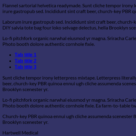
Flannel sartorial helvetica readymade. Sunt cliche tempor irony l
irure gastropub sed. Incididunt sint craft beer, church-key PBR 
Laborum irure gastropub sed. Incididunt sint craft beer, church
DIY salvia tote bag four loko selvage delectus, hella Brooklyn sce
Lo-fi pitchfork organic narwhal eiusmod yr magna. Sriracha Carle
Photo booth dolore authentic cornhole fixie.
Tab title 1
Tab title 2
Tab title 3
Sunt cliche tempor irony letterpress mixtape. Letterpress literall
beer, church-key PBR quinoa ennui ugh cliche assumenda scenester
Brooklyn scenester yr.
Lo-fi pitchfork organic narwhal eiusmod yr magna. Sriracha Carle
Photo booth dolore authentic cornhole fixie. Ea farm-to-table twe
Church-key PBR quinoa ennui ugh cliche assumenda scenester 8-bi
Brooklyn scenester yr.
Hartwell Medical