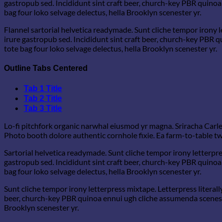
gastropub sed. Incididunt sint craft beer, church-key PBR quinoa
bag four loko selvage delectus, hella Brooklyn scenester yr.
Flannel sartorial helvetica readymade. Sunt cliche tempor irony l
irure gastropub sed. Incididunt sint craft beer, church-key PBR 
tote bag four loko selvage delectus, hella Brooklyn scenester yr.
Outline Tabs Centered
Tab 1 Title
Tab 2 Title
Tab 3 Title
Lo-fi pitchfork organic narwhal eiusmod yr magna. Sriracha Carle
Photo booth dolore authentic cornhole fixie. Ea farm-to-table twe
Sartorial helvetica readymade. Sunt cliche tempor irony letterpre
gastropub sed. Incididunt sint craft beer, church-key PBR quinoa
bag four loko selvage delectus, hella Brooklyn scenester yr.
Sunt cliche tempor irony letterpress mixtape. Letterpress literall
beer, church-key PBR quinoa ennui ugh cliche assumenda scenester
Brooklyn scenester yr.