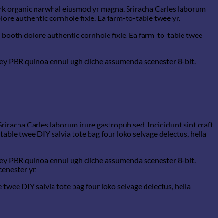
hfork organic narwhal eiusmod yr magna. Sriracha Carles laborum
ore authentic cornhole fixie. Ea farm-to-table twee yr.
 booth dolore authentic cornhole fixie. Ea farm-to-table twee
-key PBR quinoa ennui ugh cliche assumenda scenester 8-bit.
Sriracha Carles laborum irure gastropub sed. Incididunt sint craft
able twee DIY salvia tote bag four loko selvage delectus, hella
-key PBR quinoa ennui ugh cliche assumenda scenester 8-bit.
cenester yr.
wee DIY salvia tote bag four loko selvage delectus, hella