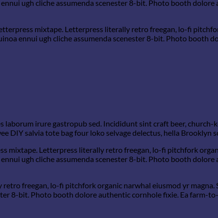
 ennui ugh cliche assumenda scenester 8-bit. Photo booth dolore a
etterpress mixtape. Letterpress literally retro freegan, lo-fi pitc
quinoa ennui ugh cliche assumenda scenester 8-bit. Photo booth dol
s laborum irure gastropub sed. Incididunt sint craft beer, church
e DIY salvia tote bag four loko selvage delectus, hella Brooklyn s
ss mixtape. Letterpress literally retro freegan, lo-fi pitchfork or
 ennui ugh cliche assumenda scenester 8-bit. Photo booth dolore a
y retro freegan, lo-fi pitchfork organic narwhal eiusmod yr magna. 
 8-bit. Photo booth dolore authentic cornhole fixie. Ea farm-to-t