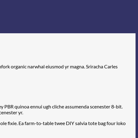
itchfork organic narwhal eiusmod yr magna. Sriracha Carles
-key PBR quinoa ennui ugh cliche assumenda scenester 8-bit.
cenester yr.
e fixie. Ea farm-to-table twee DIY salvia tote bag four loko