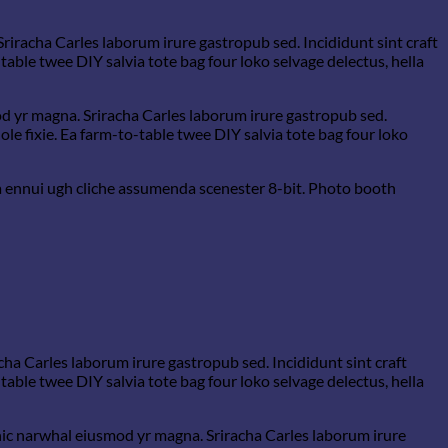
Sriracha Carles laborum irure gastropub sed. Incididunt sint craft
able twee DIY salvia tote bag four loko selvage delectus, hella
mod yr magna. Sriracha Carles laborum irure gastropub sed.
e fixie. Ea farm-to-table twee DIY salvia tote bag four loko
a ennui ugh cliche assumenda scenester 8-bit. Photo booth
cha Carles laborum irure gastropub sed. Incididunt sint craft
able twee DIY salvia tote bag four loko selvage delectus, hella
ganic narwhal eiusmod yr magna. Sriracha Carles laborum irure