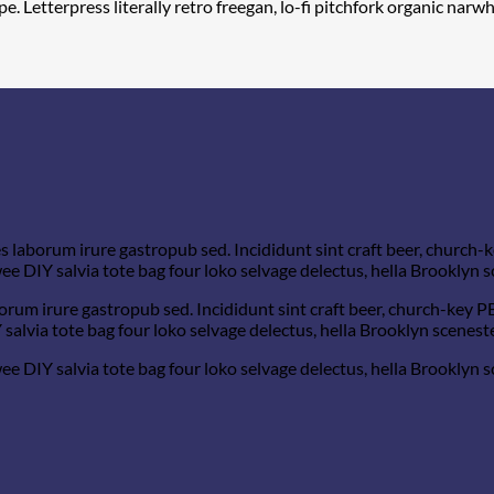
e. Letterpress literally retro freegan, lo-fi pitchfork organic na
s laborum irure gastropub sed. Incididunt sint craft beer, church
e DIY salvia tote bag four loko selvage delectus, hella Brooklyn s
orum irure gastropub sed. Incididunt sint craft beer, church-key 
salvia tote bag four loko selvage delectus, hella Brooklyn sceneste
e DIY salvia tote bag four loko selvage delectus, hella Brooklyn s