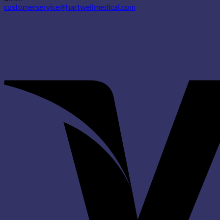
customerservice@hartwellmedical.com