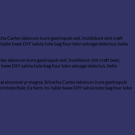
cha Carles laborum irure gastropub sed. Incididunt sint craft
able twee DIY salvia tote bag four loko selvage delectus, hella
les laborum irure gastropub sed. Incididunt sint craft beer,
wee DIY salvia tote bag four loko selvage delectus, hella
rwhal eiusmod yr magna. Sriracha Carles laborum irure gastropub
rnhole fixie. Ea farm-to-table twee DIY salvia tote bag four loko