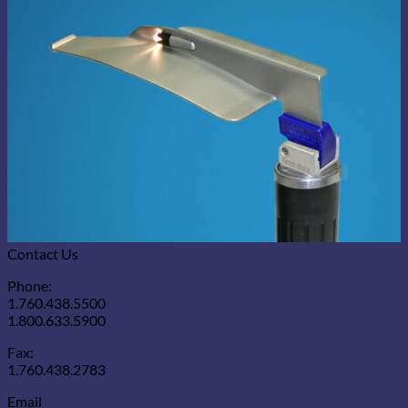
Contact Us
Phone:
1.760.438.5500
1.800.633.5900
Fax:
1.760.438.2783
Email