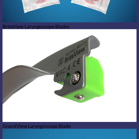
BriteView Laryngoscope Blades
GrandView Laryngoscope Blade