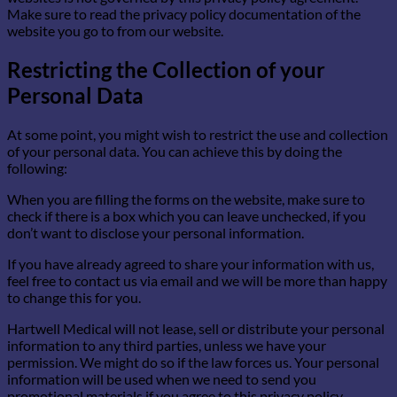
Make sure to read the privacy policy documentation of the
website you go to from our website.
Restricting the Collection of your
Personal Data
At some point, you might wish to restrict the use and collection
of your personal data. You can achieve this by doing the
following:
When you are filling the forms on the website, make sure to
check if there is a box which you can leave unchecked, if you
don’t want to disclose your personal information.
If you have already agreed to share your information with us,
feel free to contact us via email and we will be more than happy
to change this for you.
Hartwell Medical will not lease, sell or distribute your personal
information to any third parties, unless we have your
permission. We might do so if the law forces us. Your personal
information will be used when we need to send you
promotional materials if you agree to this privacy policy.