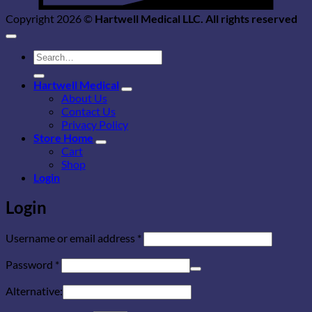
Copyright 2026 ©
Hartwell Medical LLC. All rights reserved
Search
for:
Hartwell Medical
About Us
Contact Us
Privacy Policy
Store Home
Cart
Shop
Login
Login
Required
Username or email address
*
Required
Password
*
Alternative: