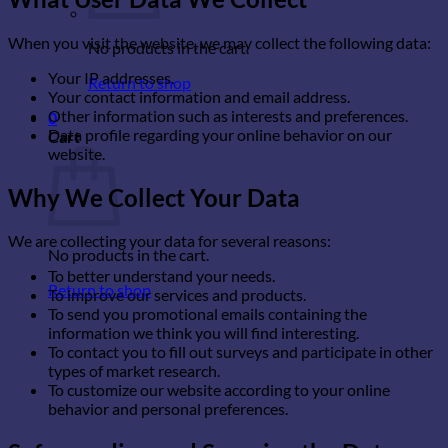
When you visit the website, we may collect the following data:
No products in the cart.
Your IP addresses.
Return to shop
Your contact information and email address.
Other information such as interests and preferences.
0
Data profile regarding your online behavior on our
Cart
website.
Why We Collect Your Data
We are collecting your data for several reasons:
No products in the cart.
To better understand your needs.
Return to shop
To improve our services and products.
To send you promotional emails containing the
information we think you will find interesting.
To contact you to fill out surveys and participate in other
types of market research.
To customize our website according to your online
behavior and personal preferences.