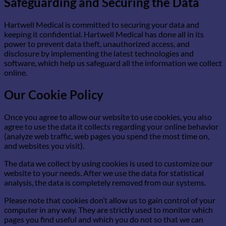
Safeguarding and Securing the Data
Hartwell Medical is committed to securing your data and
keeping it confidential. Hartwell Medical has done all in its
power to prevent data theft, unauthorized access, and
disclosure by implementing the latest technologies and
software, which help us safeguard all the information we collect
online.
Our Cookie Policy
Once you agree to allow our website to use cookies, you also
agree to use the data it collects regarding your online behavior
(analyze web traffic, web pages you spend the most time on,
and websites you visit).
The data we collect by using cookies is used to customize our
website to your needs. After we use the data for statistical
analysis, the data is completely removed from our systems.
Please note that cookies don’t allow us to gain control of your
computer in any way. They are strictly used to monitor which
pages you find useful and which you do not so that we can