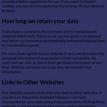
provide a better experience for you. If you want to disable
cookies, you can do it by accessing the settings of your internet
browser.
How long we retain your data
If you leave a comment, the comment and its metadata are
retained indefinitely. This is so we can recognize and approve
any follow-up comments automatically instead of holding them
in a moderation queue.
For users that register on our website (if any), we also store the
personal information they provide in their user profile. All
users can see, edit, or delete their personal information at any
time. Website administrators can also see and edit that
information.
Links to Other Websites
Our website contains links that may lead to other websites. If
you click on these links Hartwell Medical is not held
responsible for your data and privacy protection. Visiting those
websites is not governed by this privacy policy agreement.