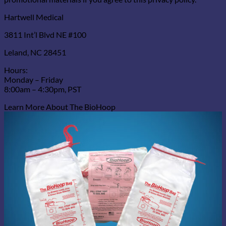
Hartwell Medical
3811 Int’l Blvd NE #100
Leland, NC 28451
Hours:
Monday – Friday
8:00am – 4:30pm, PST
Learn More About The BioHoop